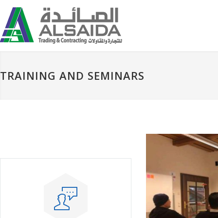
TRAINING AND SEMINARS