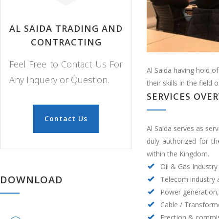
AL SAIDA TRADING AND
CONTRACTING
Feel Free to Contact Us For
Al Saida having hold o
Any Inquery or Question.
their skills in the fiel
SERVICES OVE
Contact Us
Al Saida serves as serv
duly authorized for t
within the Kingdom.
Oil & Gas Industry
DOWNLOAD
Telecom industry
Power generation,
Cable / Transform
Erection & commis