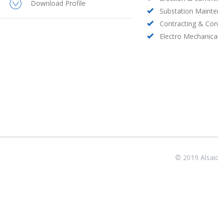
Download Profile
Substation Maint
Contracting & Con
Electro Mechanica
© 2019 Alsai