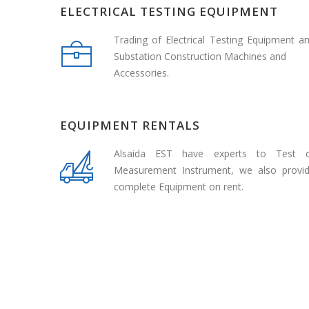
ELECTRICAL TESTING EQUIPMENT
Trading of Electrical Testing Equipment a
Substation Construction Machines and
Accessories.
EQUIPMENT RENTALS
Alsaida EST have experts to Test 
Measurement Instrument, we also provi
complete Equipment on rent.