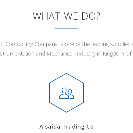
WHAT WE DO?
nd Contracting Company. is one of the leading supplier 
 Instrumentation and Mechanical Industry in Kingdom Of 
Alsaida Trading Co