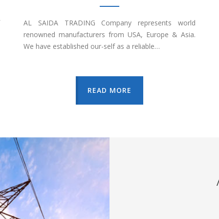
AL SAIDA TRADING Company represents world
renowned manufacturers from USA, Europe & Asia.
We have established our-self as a reliable…
READ MORE