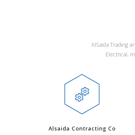
AlSaida Trading a
Electrical,
Alsaida Contracting Co