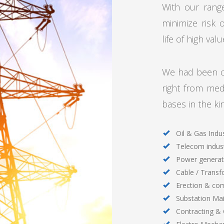
With our rang
minimize risk 
life of high va
We had been ca
right from me
bases in the ki
Oil & Gas Indu
Telecom indus
Power generat
Cable / Transf
Erection & co
Substation Ma
Contracting &