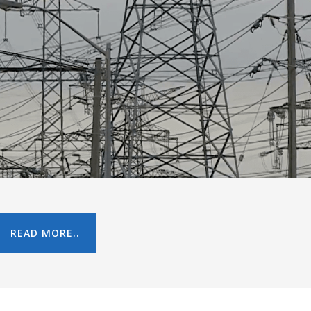
READ MORE..