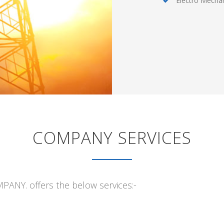
Electro Mechan
COMPANY SERVICES
Y. offers the below services:-