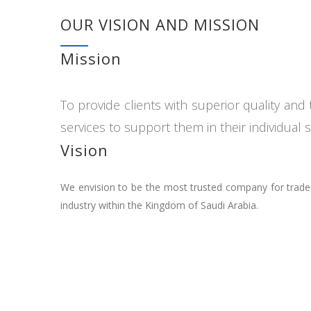
OUR VISION AND MISSION
Mission
To provide clients with superior quality an
services to support them in their individual 
Vision
We envision to be the most trusted company for trade a
industry within the Kingdom of Saudi Arabia.