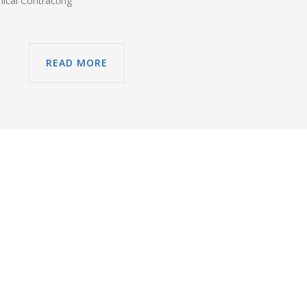
ical Contracting
READ MORE