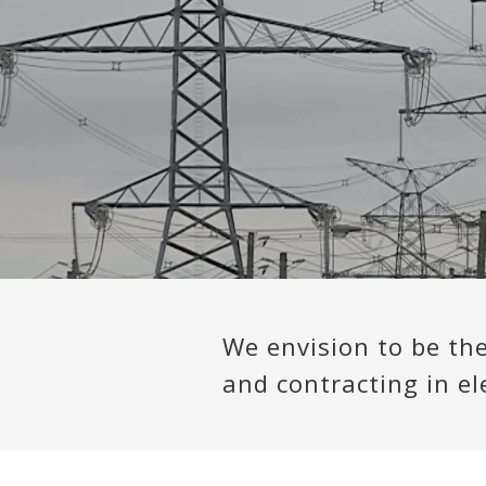
We envision to be th
and contracting in ele