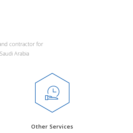
and contractor for
Saudi Arabia
Other Services