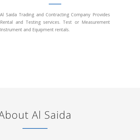
Al Saida Trading and Contracting Company Provides
Rental and Testing services. Test or Measurement
Instrument and Equipment rentals.
About Al Saida