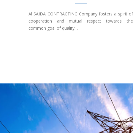
Al SAIDA CONTRACTING Company fosters a spirit of
cooperation and mutual respect towards the
common goal of quality…