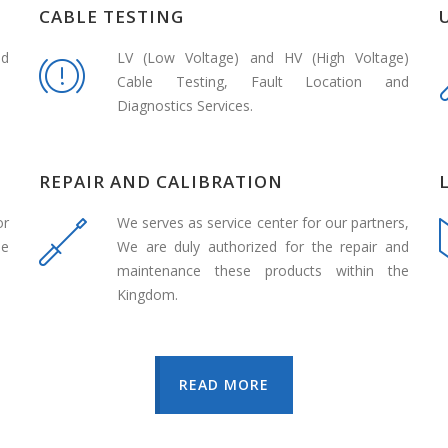
CABLE TESTING
nd
LV (Low Voltage) and HV (High Voltage)
Cable Testing, Fault Location and
Diagnostics Services.
REPAIR AND CALIBRATION
or
We serves as service center for our partners,
de
We are duly authorized for the repair and
maintenance these products within the
Kingdom.
READ MORE