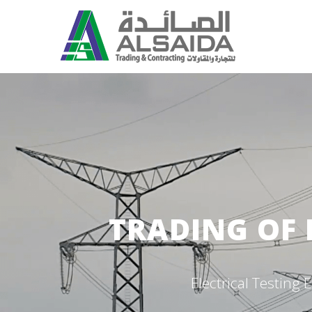
TRADING OF 
Electrical Testin