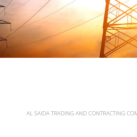
AL SAIDA TRADING AND CONTRACTING COMPAN