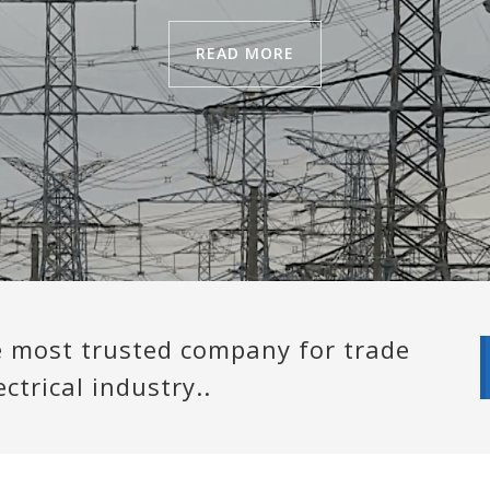
READ MORE
e most trusted company for trade
ctrical industry..