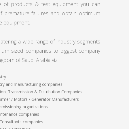
e of products & test equipment you can
of premature failures and obtain optimum
lue equipment.
tering a wide range of industry segments
dium sized companies to biggest company
ngdom of Saudi Arabia viz.
stry
try and manufacturing companies
ion, Transmission & Distribution Companies
ormer / Motors / Generator Manufacturers
mmissioning organizations
intenance companies
 Consultants companies