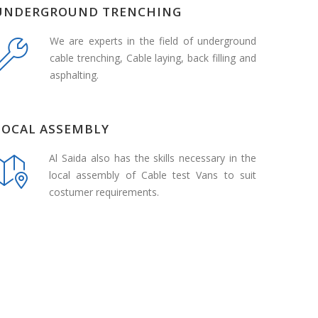
UNDERGROUND TRENCHING
We are experts in the field of underground
cable trenching, Cable laying, back filling and
asphalting.
LOCAL ASSEMBLY
Al Saida also has the skills necessary in the
local assembly of Cable test Vans to suit
costumer requirements.