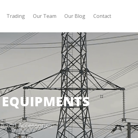
Trading
Our Team
Our Blog
Contact
G EQUIPMENTS
e and Accessories.