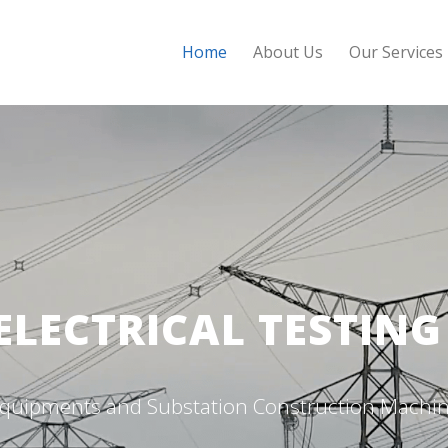
Home
About Us
Our Services
ELECTRICAL TESTIN
g Equipments and Substation Construction Machin