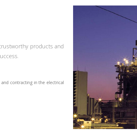
d trustworthy products and
success.
nd contracting in the electrical