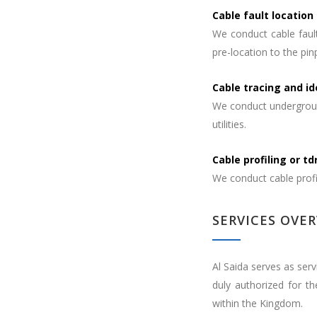
Cable fault location
We conduct cable fault
pre-location to the pinp
Cable tracing and id
We conduct underground
utilities.
Cable profiling or t
We conduct cable profil
SERVICES OVE
Al Saida serves as serv
duly authorized for t
within the Kingdom.