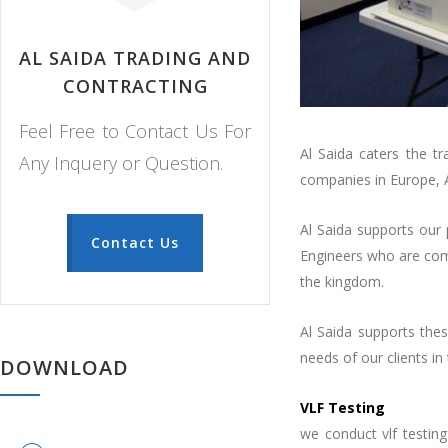
AL SAIDA TRADING AND
CONTRACTING
Feel Free to Contact Us For
Al Saida caters the t
Any Inquery or Question.
companies in Europe, 
Al Saida supports our 
Contact Us
Engineers who are comp
the kingdom.
Al Saida supports thes
needs of our clients in
DOWNLOAD
VLF Testing
we conduct vlf testing