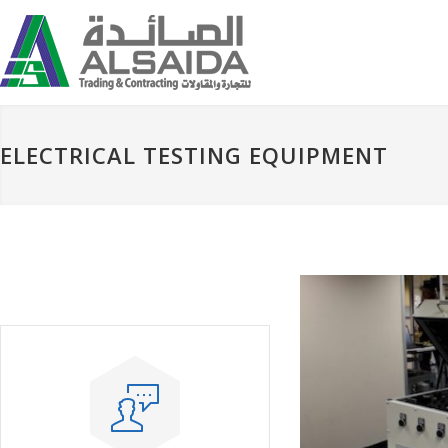
ELECTRICAL TESTING EQUIPMENT