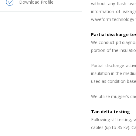
Download Profile
without any flash over
information of leakage
waveform technology f
Partial discharge te
We conduct pd diagnosti
portion of the insulat
Partial discharge activ
insulation in the medi
used as condition bas
We utilize mugger’s dac
Tan delta testing
Following vlf testing
cables (up to 35 kv). C