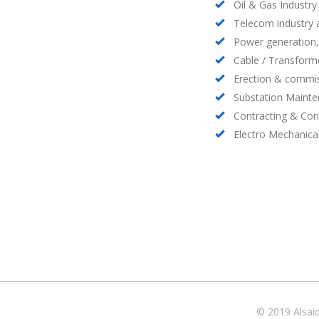
Oil & Gas Industry
Telecom industry
Power generation,
Cable / Transform
Erection & commis
Substation Maint
Contracting & Con
Electro Mechanica
© 2019 Alsai